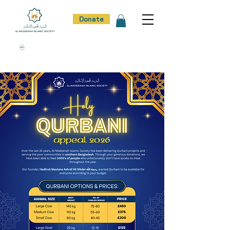
Donate
100% Donation Policy
100% Trust
100% Effort
100% Result