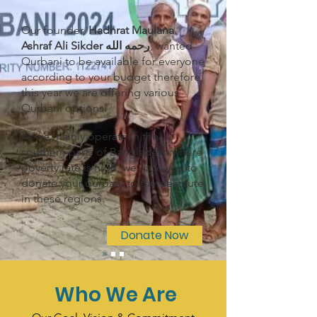
Our founder,
Hadhrat Maulana
Ashraf Ali Sikder رحمه الله
, wanted
Qurbani to be available for everyone
according to your budget therefore
this year we are offering various
Qurbani options.
As we mainly operate in the
southern parts of Bangladesh where
poverty rate is high, we urge you to
donate your qurbani to the destitute
in these regions.
Donate Now
Who We Are