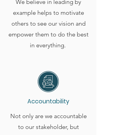
We believe in leading by
example helps to motivate
others to see our vision and
empower them to do the best
in everything.
Accountability
Not only are we accountable
to our stakeholder, but