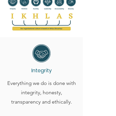
Integrity
Everything we do is done with
integrity, honesty,
transparency and ethically.