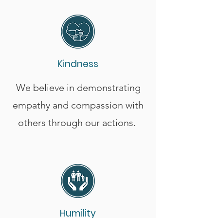
Kindness
We believe in demonstrating
empathy and compassion with
others through our actions.
Humility