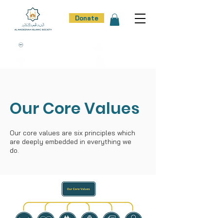
Donate
100% Donation Policy
100% Trust
100% Effort
100% Result
Our Core Values
Our core values are six principles which
are deeply embedded in everything we
do.