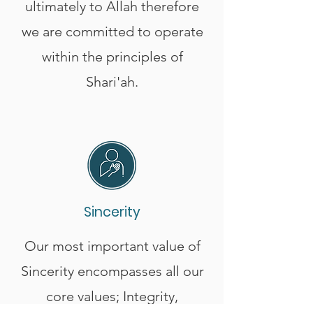
ultimately to Allah therefore
we are committed to operate
within the principles of
Shari'ah.
Sincerity
Our most important value of
Sincerity encompasses all our
core values; Integrity,