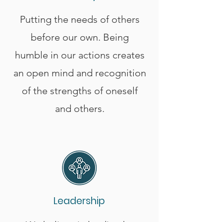
Putting the needs of others
before our own. Being
humble in our actions creates
an open mind and recognition
of the strengths of oneself
and others.
Leadership