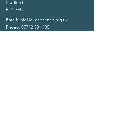
Bradford
BD1 3BU
Email
:
info@almadeenah.org.uk
Phone
:
07712 531 135
Registered Charity:
1122741
​Account Name:
Al-Madeenah Islamic Society
Sort Code:
207692
Account number:
93441032
Sign up to our Newsletter
Enter your email here
Sign Up!