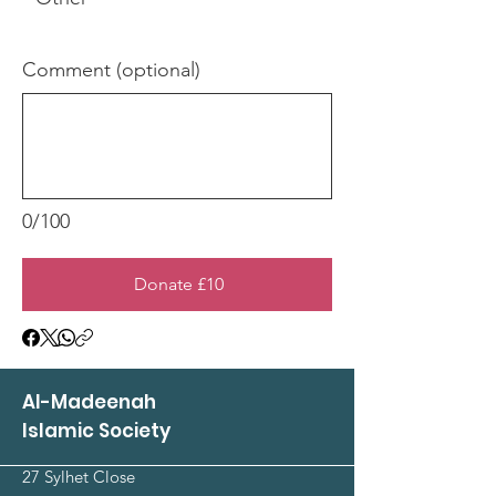
Comment (optional)
0/100
Donate £10
Al-Madeenah
Islamic Society
27 Sylhet Close