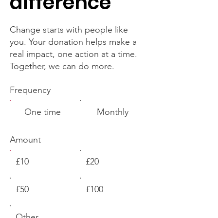
difference
Change starts with people like
you. Your donation helps make a
real impact, one action at a time.
Together, we can do more.
Frequency
One time
Monthly
Amount
£10
£20
£50
£100
Other