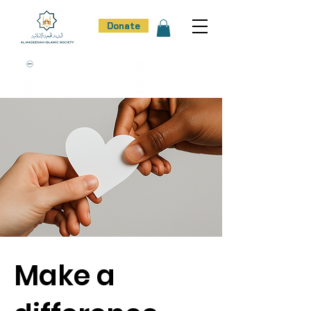
Donate
100% Donation Policy
100% Trust
100% Effort
100% Result
Make a