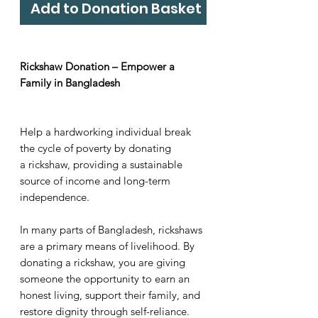
Add to Donation Basket
Rickshaw Donation – Empower a
Family in Bangladesh
Help a hardworking individual break
the cycle of poverty by donating
a rickshaw, providing a sustainable
source of income and long-term
independence.
In many parts of Bangladesh, rickshaws
are a primary means of livelihood. By
donating a rickshaw, you are giving
someone the opportunity to earn an
honest living, support their family, and
restore dignity through self-reliance.