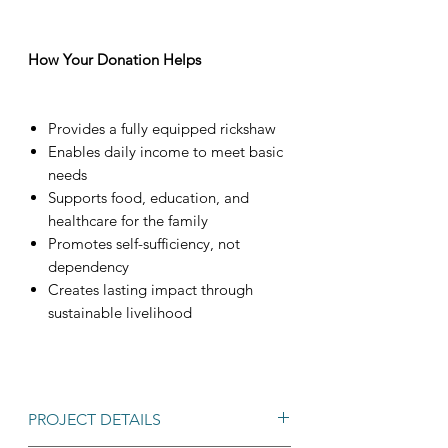
How Your Donation Helps
Provides a fully equipped rickshaw
Enables daily income to meet basic
needs
Supports food, education, and
healthcare for the family
Promotes self-sufficiency, not
dependency
Creates lasting impact through
sustainable livelihood
PROJECT DETAILS