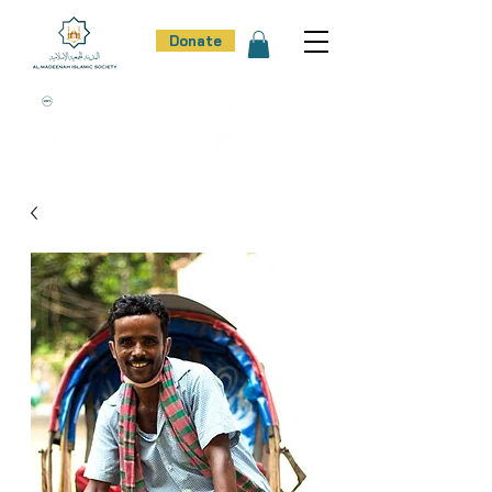
Donate
100% Donation Policy
100% Trust
100% Effort
100% Result