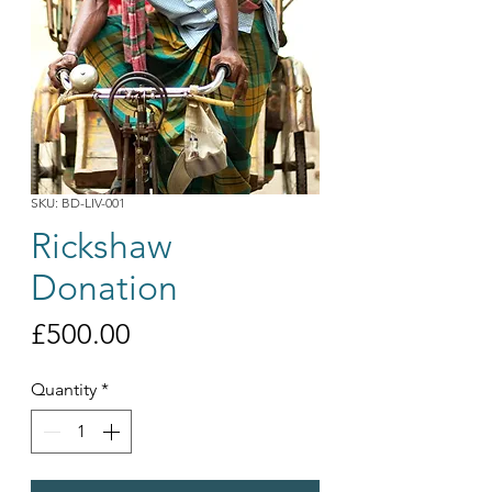
SKU: BD-LIV-001
Rickshaw
Donation
Price
£500.00
Quantity
*