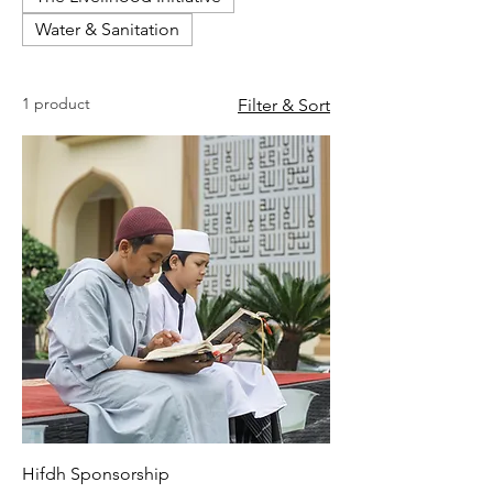
Water & Sanitation
1 product
Filter & Sort
Hifdh Sponsorship