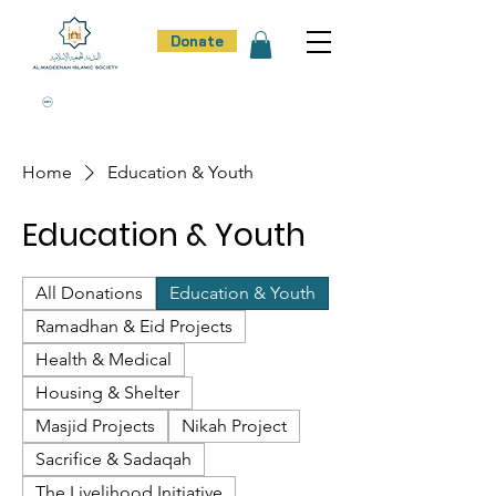
Donate
100% Donation Policy
100% Trust
100% Effort
100% Result
Home
Education & Youth
Education & Youth
All Donations
Education & Youth
Ramadhan & Eid Projects
Health & Medical
Housing & Shelter
Masjid Projects
Nikah Project
Sacrifice & Sadaqah
The Livelihood Initiative