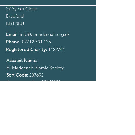
27 Sylhet Close
Bradford
BD1 3BU
Email
:
info@almadeenah.org.uk
Phone
:
07712 531 135
Registered Charity:
1122741
​Account Name:
Al-Madeenah Islamic Society
Sort Code:
207692
Account number:
93441032
Sign up to our Newsletter
Enter your email here