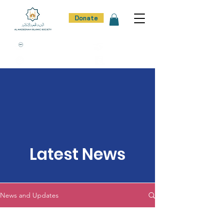
Donate
100% Donation Policy
100% Trust
100% Effort
100% Result
Latest News
News and Updates