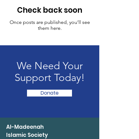
Check back soon
Once posts are published, you’ll see
them here.
We Need Your
Support Today!
Donate
Al-Madeenah
Islamic Society